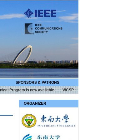
SPONSORS & PATRONS
Program is now available.
WCSP 2017 is technically co-sponsored by IEEE
ORGANIZER