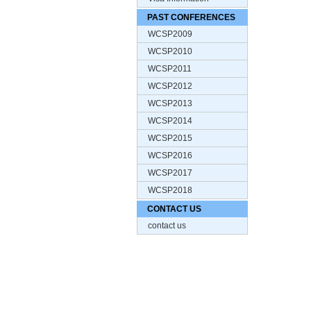
PAST CONFERENCES
WCSP2009
WCSP2010
WCSP2011
WCSP2012
WCSP2013
WCSP2014
WCSP2015
WCSP2016
WCSP2017
WCSP2018
CONTACT US
contact us