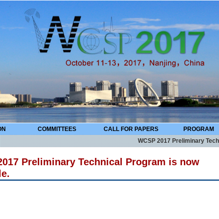
ON
COMMITTEES
CALL FOR PAPERS
PROGRAM
WCSP 2017 Preliminary Technical 
017 Preliminary Technical Program is now
le.