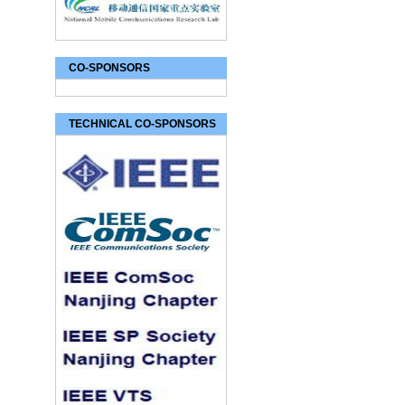
CO-SPONSORS
TECHNICAL CO-SPONSORS