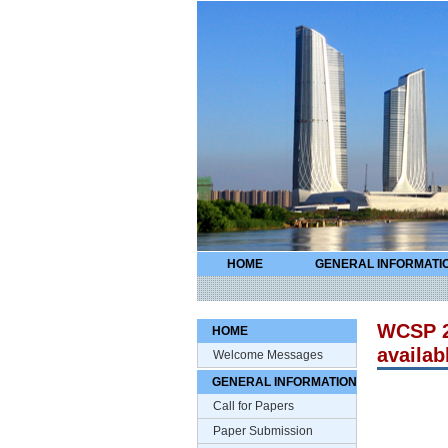
HOME
GENERAL INFORMATI
WCSP 2
HOME
availab
Welcome Messages
GENERAL INFORMATION
Call for Papers
Paper Submission