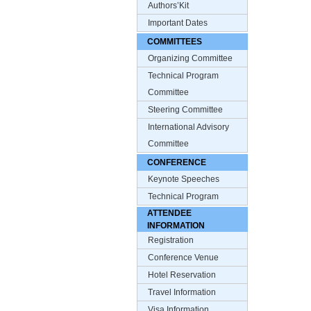
Authors’Kit
Important Dates
COMMITTEES
Organizing Committee
Technical Program
Committee
Steering Committee
International Advisory
Committee
CONFERENCE
Keynote Speeches
Technical Program
ATTENDEE
INFORMATION
Registration
Conference Venue
Hotel Reservation
Travel Information
Visa Information