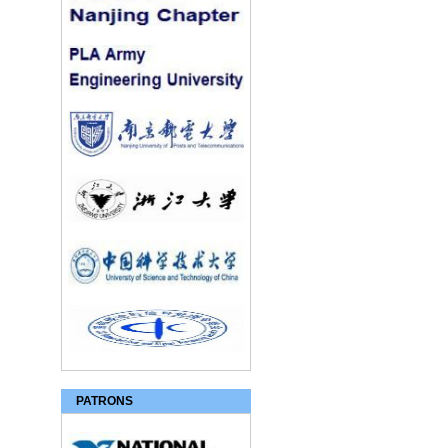
PATRONS