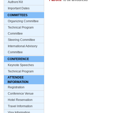
Authors’Kit
Important Dates
COMMITTEES
Organizing Committee
Technical Program
Committee
Steering Committee
International Advisory
Committee
CONFERENCE
Keynote Speeches
Technical Program
ATTENDEE
INFORMATION
Registration
Conference Venue
Hotel Reservation
Travel Information
Visa Information