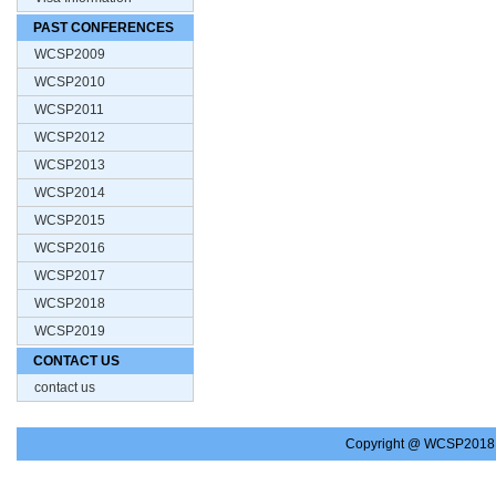
PAST CONFERENCES
WCSP2009
WCSP2010
WCSP2011
WCSP2012
WCSP2013
WCSP2014
WCSP2015
WCSP2016
WCSP2017
WCSP2018
WCSP2019
CONTACT US
contact us
Copyright @ WCSP2018.