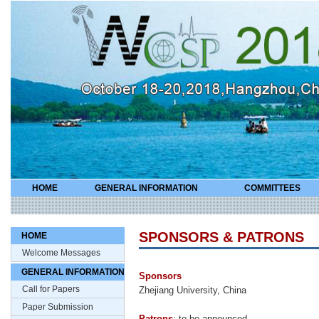
HOME
GENERAL INFORMATION
COMMITTEES
SPONSORS & PATRONS
HOME
Welcome Messages
GENERAL INFORMATION
Sponsors
Call for Papers
Zhejiang University, China
Paper Submission
Patrons
: to be announced