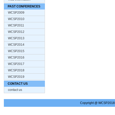
PAST CONFERENCES
WCSP2009
WCSP2010
WCSP2011
WCSP2012
WCSP2013
WCSP2014
WCSP2015
WCSP2016
WCSP2017
WCSP2018
WCSP2019
CONTACT US
contact us
Copyright @ WCSP2018.