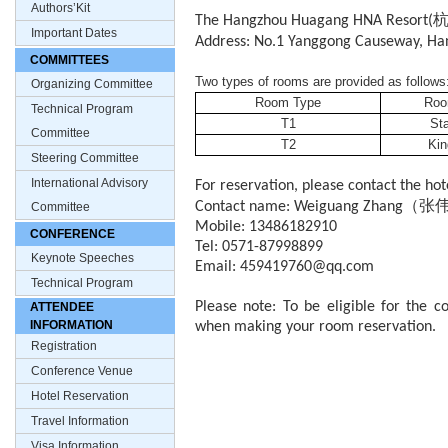
Authors’Kit
The Hangzhou Huagang HNA Resort(
Important Dates
Address: No.1 Yanggong Causeway, Han
COMMITTEES
Two types of rooms are provided as follows
Organizing Committee
Room Type
Roo
Technical Program
T1
St
Committee
T2
Ki
Steering Committee
International Advisory
For reservation, please contact the hote
（张
Contact name: Weiguang Zhang
Committee
Mobile: 13486182910
CONFERENCE
Tel: 0571-87998899
Keynote Speeches
Email: 459419760@qq.com
Technical Program
Please note: To be eligible for the 
ATTENDEE
INFORMATION
when making your room reservation.
Registration
Conference Venue
Hotel Reservation
Travel Information
Visa Information