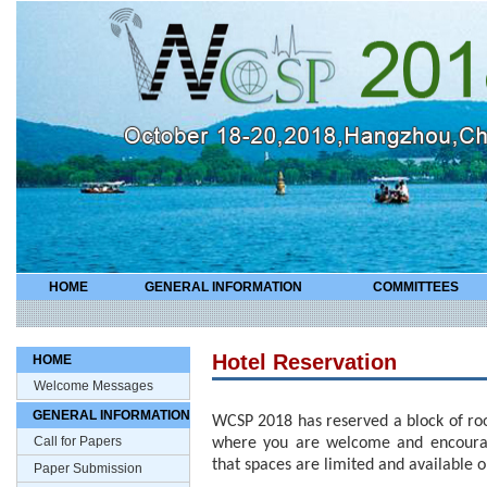
HOME
GENERAL INFORMATION
COMMITTEES
Hotel Reservation
HOME
Welcome Messages
GENERAL INFORMATION
WCSP 2018 has reserved a block of roo
Call for Papers
where you are welcome and encourag
that spaces are limited and available on
Paper Submission