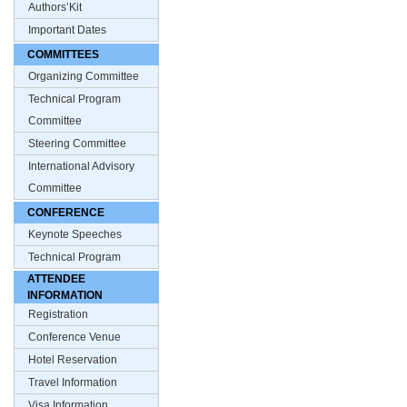
Authors’Kit
Important Dates
COMMITTEES
Organizing Committee
Technical Program
Committee
Steering Committee
International Advisory
Committee
CONFERENCE
Keynote Speeches
Technical Program
ATTENDEE
INFORMATION
Registration
Conference Venue
Hotel Reservation
Travel Information
Visa Information