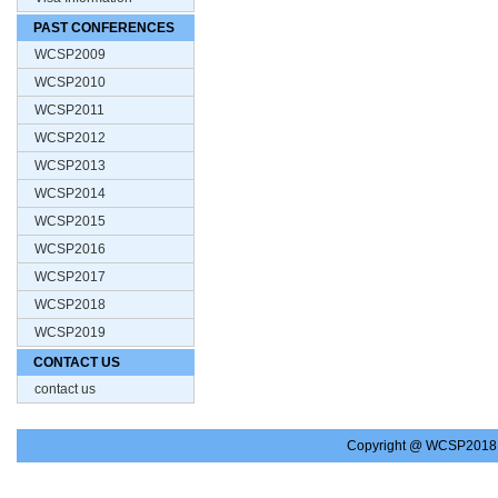
PAST CONFERENCES
WCSP2009
WCSP2010
WCSP2011
WCSP2012
WCSP2013
WCSP2014
WCSP2015
WCSP2016
WCSP2017
WCSP2018
WCSP2019
CONTACT US
contact us
Copyright @ WCSP2018.