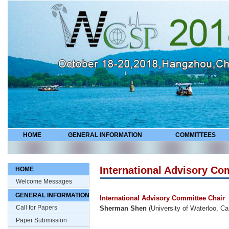
HOME
GENERAL INFORMATION
COMMITTEES
International Advisory Co
HOME
Welcome Messages
GENERAL INFORMATION
International Advisory Committee Chair
Call for Papers
Sherman Shen
(University of Waterloo, C
Paper Submission