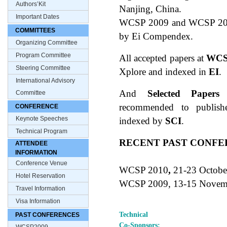
Authors’Kit
Nanjing, China.
Important Dates
WCSP 2009 and WCSP 2010
COMMITTEES
by Ei Compendex.
Organizing Committee
Program Committee
All accepted papers at
WCS
Steering Committee
Xplore and indexed in
EI
.
International Advisory
And
Selected Papers
Committee
recommended to publishe
CONFERENCE
Keynote Speeches
indexed by
SCI
.
Technical Program
RECENT PAST CONF
ATTENDEE
INFORMATION
Conference Venue
WCSP 2010
,
21-23 Octobe
Hotel Reservation
WCSP 2009, 13-15 Novemb
Travel Information
Visa Information
Technical
PAST CONFERENCES
Co-Sponsors: