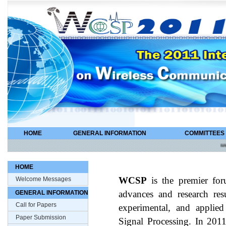
HOME
GENERAL INFORMATION
COMMITTEES
wcsp
HOME
Welcome Messages
WCSP
is the premier for
GENERAL INFORMATION
advances and research resul
Call for Papers
experimental, and applie
Paper Submission
Signal Processing. In 201