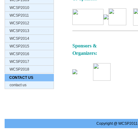
WCSP2009
WCSP2010
WCSP2011
WCSP2012
WCSP2013
WCSP2014
Sponsors &
WCSP2015
Organizers:
WCSP2016
WCSP2017
WCSP2018
CONTACT US
contact us
Copyright @ WCSP2011.